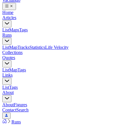
Vacilando
Home
Articles
List
Maps
Tags
Runs
List
Map
Tracks
Statistics
Life Velocity
Collections
Quotes
List
Map
Tags
Links
List
Tags
About
About
Figures
Contact
Search
Runs