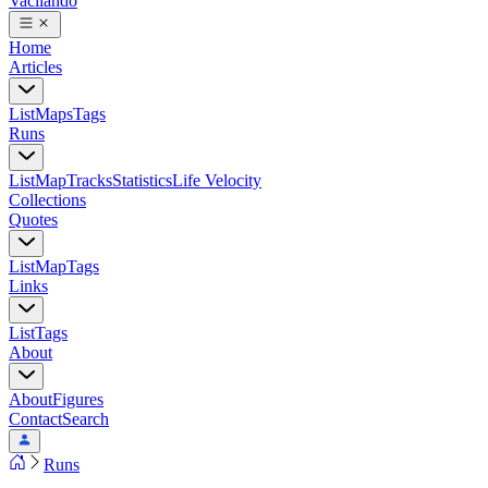
Vacilando
Home
Articles
List
Maps
Tags
Runs
List
Map
Tracks
Statistics
Life Velocity
Collections
Quotes
List
Map
Tags
Links
List
Tags
About
About
Figures
Contact
Search
Runs