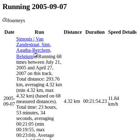
Running 2005-09-07
Journeys
Date
Run
Distance
Duration
Speed
Details
Simonis | Van
Zandestraat, Sint-
Agatha-Berchem,
Belgium
Running 68
times between July 21,
2005 and April 27,
2007 on this track.
Total distance: 293.76
km, averaging 4.32 km
(min 4.32 km, max
4.32 km) (based on 68
2005-
11.84
4.32
km
00:21:54.23
measured distances).
09-07
km/h
Total time: 23 hours,
53 minutes, 34
seconds, averaging
00:21:05 (min
00:19:55, max
00:23:04). Average