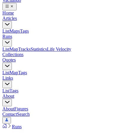
Vacilando
Home
Articles
List
Maps
Tags
Runs
List
Map
Tracks
Statistics
Life Velocity
Collections
Quotes
List
Map
Tags
Links
List
Tags
About
About
Figures
Contact
Search
Runs