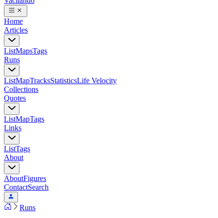
Vacilando
Home
Articles
List
Maps
Tags
Runs
List
Map
Tracks
Statistics
Life Velocity
Collections
Quotes
List
Map
Tags
Links
List
Tags
About
About
Figures
Contact
Search
Runs