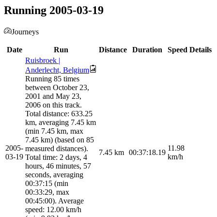
Running 2005-03-19
Journeys
Date
Run
Distance
Duration
Speed
Details
Ruisbroek |
Anderlecht, Belgium
Running 85 times
between October 23,
2001 and May 23,
2006 on this track.
Total distance: 633.25
km, averaging 7.45 km
(min 7.45 km, max
7.45 km) (based on 85
2005-
11.98
measured distances).
7.45
km
00:37:18.19
03-19
km/h
Total time: 2 days, 4
hours, 46 minutes, 57
seconds, averaging
00:37:15 (min
00:33:29, max
00:45:00). Average
speed: 12.00 km/h