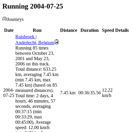
Running 2004-07-25
Journeys
Date
Run
Distance
Duration
Speed
Details
Ruisbroek |
Anderlecht, Belgium
Running 85 times
between October 23,
2001 and May 23,
2006 on this track.
Total distance: 633.25
km, averaging 7.45 km
(min 7.45 km, max
7.45 km) (based on 85
2004-
12.22
measured distances).
7.45
km
00:36:35.56
07-25
km/h
Total time: 2 days, 4
hours, 46 minutes, 57
seconds, averaging
00:37:15 (min
00:33:29, max
00:45:00). Average
speed: 12.00 km/h