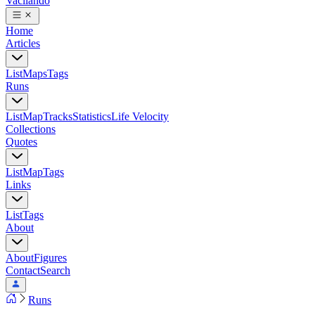
Vacilando
Home
Articles
List
Maps
Tags
Runs
List
Map
Tracks
Statistics
Life Velocity
Collections
Quotes
List
Map
Tags
Links
List
Tags
About
About
Figures
Contact
Search
Runs