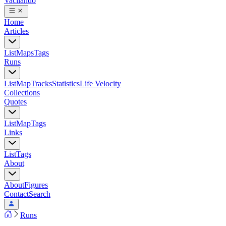
Vacilando
Home
Articles
List
Maps
Tags
Runs
List
Map
Tracks
Statistics
Life Velocity
Collections
Quotes
List
Map
Tags
Links
List
Tags
About
About
Figures
Contact
Search
Runs