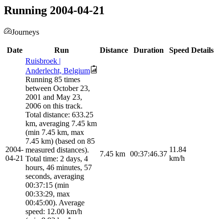
Running 2004-04-21
Journeys
Date
Run
Distance
Duration
Speed
Details
Ruisbroek |
Anderlecht, Belgium
Running 85 times
between October 23,
2001 and May 23,
2006 on this track.
Total distance: 633.25
km, averaging 7.45 km
(min 7.45 km, max
7.45 km) (based on 85
2004-
11.84
measured distances).
7.45
km
00:37:46.37
04-21
km/h
Total time: 2 days, 4
hours, 46 minutes, 57
seconds, averaging
00:37:15 (min
00:33:29, max
00:45:00). Average
speed: 12.00 km/h