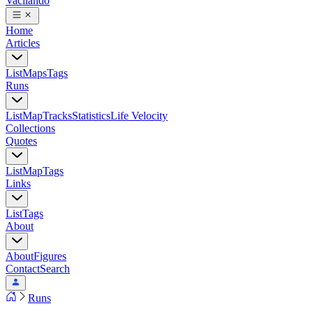
Vacilando
Home
Articles
List
Maps
Tags
Runs
List
Map
Tracks
Statistics
Life Velocity
Collections
Quotes
List
Map
Tags
Links
List
Tags
About
About
Figures
Contact
Search
Runs