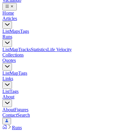
Vacilando
Home
Articles
List
Maps
Tags
Runs
List
Map
Tracks
Statistics
Life Velocity
Collections
Quotes
List
Map
Tags
Links
List
Tags
About
About
Figures
Contact
Search
Runs