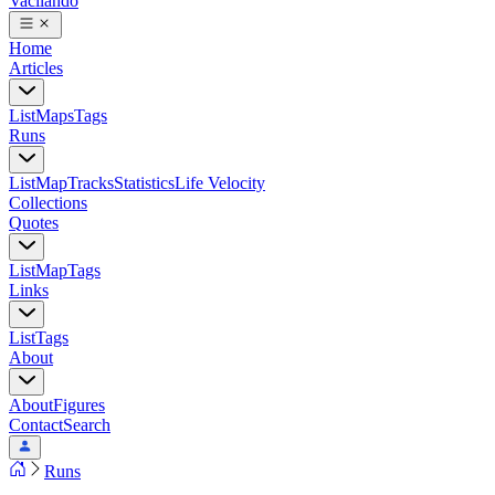
Vacilando
Home
Articles
List
Maps
Tags
Runs
List
Map
Tracks
Statistics
Life Velocity
Collections
Quotes
List
Map
Tags
Links
List
Tags
About
About
Figures
Contact
Search
Runs