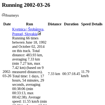
Running 2002-03-26
Journeys
Date
Run
Distance
Duration
Speed
Details
Kvetnica | Šrobárova,
Poprad, Slovakia
Running 66 times
between June 18, 1992
and October 02, 2014
on this track. Total
distance: 483.93 km,
averaging 7.33 km
(min 7.27 km, max
7.42 km) (based on 9
2002-
11.79
measured distances).
7.33
km
00:37:18.45
03-26
km/h
Total time: 1 days, 17
hours, 54 minutes, 29
seconds, averaging
00:38:06 (min
00:33:13, max
00:42:38). Average
speed: 11.55 km/h (min