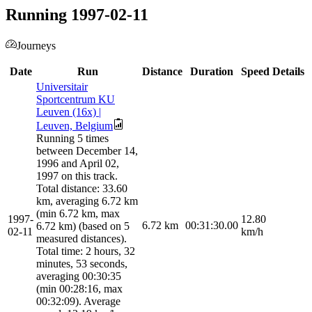
Running 1997-02-11
Journeys
Date
Run
Distance
Duration
Speed
Details
Universitair
Sportcentrum KU
Leuven (16x) |
Leuven, Belgium
Running 5 times
between December 14,
1996 and April 02,
1997 on this track.
Total distance: 33.60
km, averaging 6.72 km
(min 6.72 km, max
1997-
12.80
6.72
km
00:31:30.00
6.72 km) (based on 5
02-11
km/h
measured distances).
Total time: 2 hours, 32
minutes, 53 seconds,
averaging 00:30:35
(min 00:28:16, max
00:32:09). Average