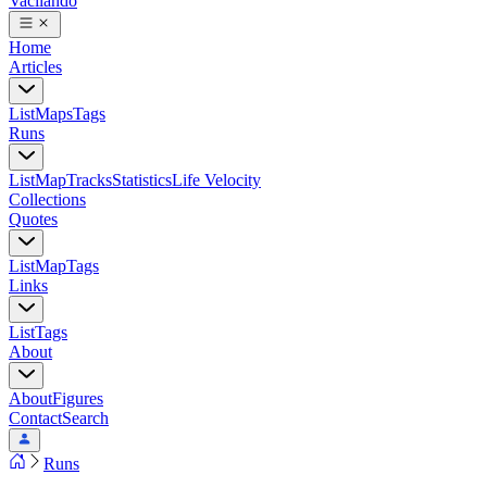
Vacilando
Home
Articles
List
Maps
Tags
Runs
List
Map
Tracks
Statistics
Life Velocity
Collections
Quotes
List
Map
Tags
Links
List
Tags
About
About
Figures
Contact
Search
Runs