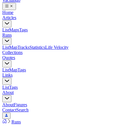
Vacilando
Home
Articles
List
Maps
Tags
Runs
List
Map
Tracks
Statistics
Life Velocity
Collections
Quotes
List
Map
Tags
Links
List
Tags
About
About
Figures
Contact
Search
Runs