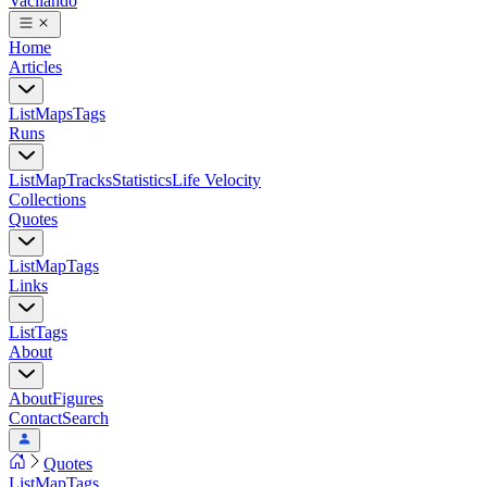
Vacilando
Home
Articles
List
Maps
Tags
Runs
List
Map
Tracks
Statistics
Life Velocity
Collections
Quotes
List
Map
Tags
Links
List
Tags
About
About
Figures
Contact
Search
Quotes
List
Map
Tags