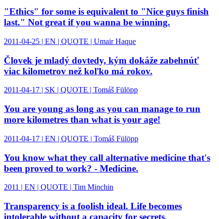
"Ethics" for some is equivalent to "Nice guys finish
last." Not great if you wanna be winning.
2011-04-25 | EN | QUOTE | Umair Haque
Človek je mladý dovtedy, kým dokáže zabehnúť
viac kilometrov než koľko má rokov.
2011-04-17 | SK | QUOTE | Tomáš Fülöpp
You are young as long as you can manage to run
more kilometres than what is your age!
2011-04-17 | EN | QUOTE | Tomáš Fülöpp
You know what they call alternative medicine that's
been proved to work? - Medicine.
2011 | EN | QUOTE | Tim Minchin
Transparency is a foolish ideal. Life becomes
intolerable without a capacity for secrets.