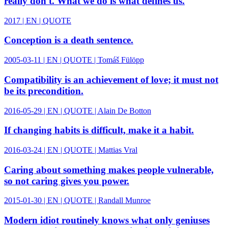
really don't. What we do is what defines us.
2017 | EN | QUOTE
Conception is a death sentence.
2005-03-11 | EN | QUOTE | Tomáš Fülöpp
Compatibility is an achievement of love; it must not
be its precondition.
2016-05-29 | EN | QUOTE | Alain De Botton
If changing habits is difficult, make it a habit.
2016-03-24 | EN | QUOTE | Mattias Vral
Caring about something makes people vulnerable,
so not caring gives you power.
2015-01-30 | EN | QUOTE | Randall Munroe
Modern idiot routinely knows what only geniuses