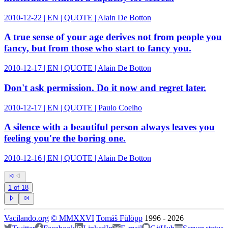
2010-12-22 | EN | QUOTE | Alain De Botton
A true sense of your age derives not from people you
fancy, but from those who start to fancy you.
2010-12-17 | EN | QUOTE | Alain De Botton
Don't ask permission. Do it now and regret later.
2010-12-17 | EN | QUOTE | Paulo Coelho
A silence with a beautiful person always leaves you
feeling you're the boring one.
2010-12-16 | EN | QUOTE | Alain De Botton
1
of
18
Vacilando.org
©
MMXXVI
Tomáš Fülöpp
1996
-
2026