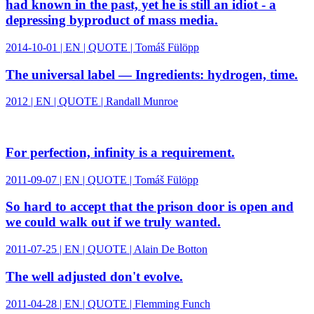
had known in the past, yet he is still an idiot - a
depressing byproduct of mass media.
2014-10-01 | EN | QUOTE | Tomáš Fülöpp
The universal label — Ingredients: hydrogen, time.
2012 | EN | QUOTE | Randall Munroe
For perfection, infinity is a requirement.
2011-09-07 | EN | QUOTE | Tomáš Fülöpp
So hard to accept that the prison door is open and
we could walk out if we truly wanted.
2011-07-25 | EN | QUOTE | Alain De Botton
The well adjusted don't evolve.
2011-04-28 | EN | QUOTE | Flemming Funch