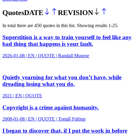
Quotes
DATE
REVISION
In total there
are
450
quotes
in this
list
.
Showing results
1
-
25
.
Superstition is a way to train yourself to feel like any
bad thing that happens is your fault.
2026-01-08 | EN | QUOTE | Randall Munroe
Quietly yearning for what you don’t have, while
dreading losing what you do.
2021 | EN | QUOTE
Copyright is a crime against humanity.
2008-01-08 | EN | QUOTE | Tomáš Fülöpp
I began to discover that, if I put the work in before