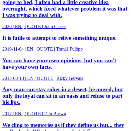
going to bed, I often had a little creative idea
overnight, which fixed whatever problem it was that
I was trying to deal with.
2020 | EN | QUOTE | John Cleese
It is futile to attempt to relive something unique.
2019-11-04 | EN | QUOTE | Tomáš Fülöpp
You can have your own opinions, but you can't
have your own facts.
2018-03-13 | EN | QUOTE | Ricky Gervais
Any man can stay sober in a desert, he mused, but
only the loyal can sit in an oasis and refuse to part
his lips.
2017 | EN | QUOTE | Dan Brown
We cling to memories as if they define us but... they