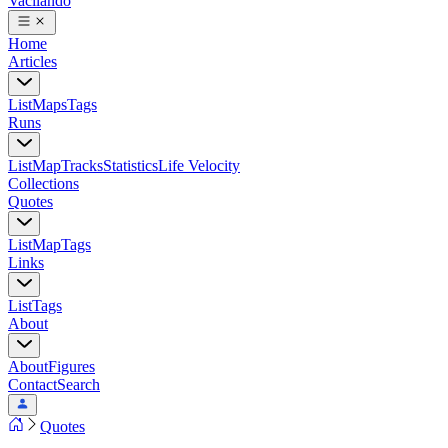
Vacilando
Home
Articles
List
Maps
Tags
Runs
List
Map
Tracks
Statistics
Life Velocity
Collections
Quotes
List
Map
Tags
Links
List
Tags
About
About
Figures
Contact
Search
Quotes