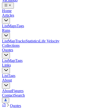
Vacilando
Home
Articles
List
Maps
Tags
Runs
List
Map
Tracks
Statistics
Life Velocity
Collections
Quotes
List
Map
Tags
Links
List
Tags
About
About
Figures
Contact
Search
Quotes