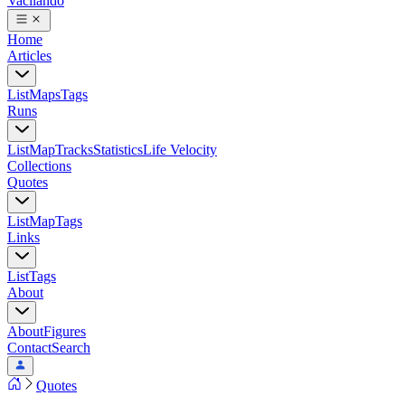
Vacilando
Home
Articles
List
Maps
Tags
Runs
List
Map
Tracks
Statistics
Life Velocity
Collections
Quotes
List
Map
Tags
Links
List
Tags
About
About
Figures
Contact
Search
Quotes