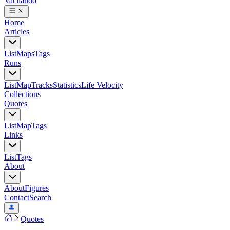
Vacilando
Home
Articles
List
Maps
Tags
Runs
List
Map
Tracks
Statistics
Life Velocity
Collections
Quotes
List
Map
Tags
Links
List
Tags
About
About
Figures
Contact
Search
Quotes