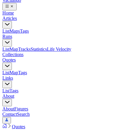
Vacilando
Home
Articles
List
Maps
Tags
Runs
List
Map
Tracks
Statistics
Life Velocity
Collections
Quotes
List
Map
Tags
Links
List
Tags
About
About
Figures
Contact
Search
Quotes