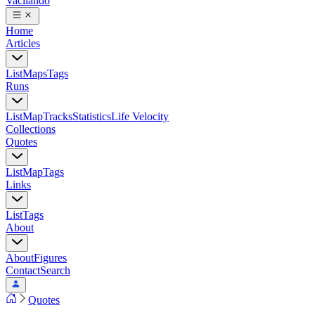
Vacilando
Home
Articles
List
Maps
Tags
Runs
List
Map
Tracks
Statistics
Life Velocity
Collections
Quotes
List
Map
Tags
Links
List
Tags
About
About
Figures
Contact
Search
Quotes