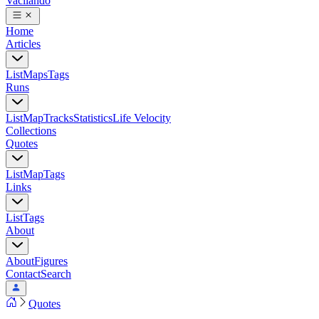
Vacilando
Home
Articles
List
Maps
Tags
Runs
List
Map
Tracks
Statistics
Life Velocity
Collections
Quotes
List
Map
Tags
Links
List
Tags
About
About
Figures
Contact
Search
Quotes