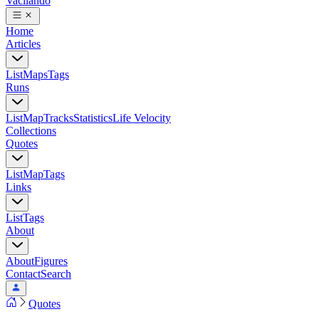
Vacilando
Home
Articles
List
Maps
Tags
Runs
List
Map
Tracks
Statistics
Life Velocity
Collections
Quotes
List
Map
Tags
Links
List
Tags
About
About
Figures
Contact
Search
Quotes