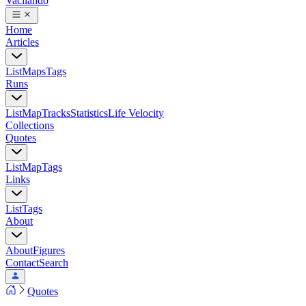
Vacilando
Home
Articles
List
Maps
Tags
Runs
List
Map
Tracks
Statistics
Life Velocity
Collections
Quotes
List
Map
Tags
Links
List
Tags
About
About
Figures
Contact
Search
Quotes