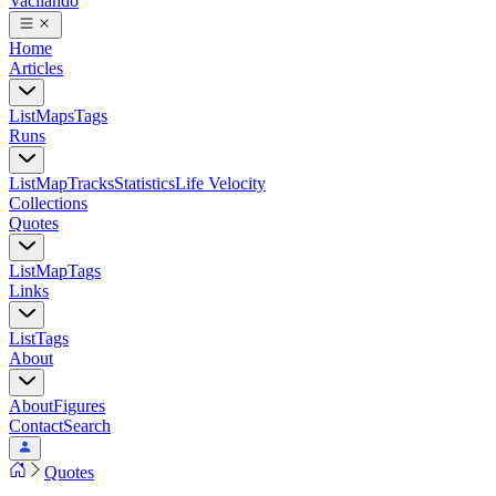
Vacilando
Home
Articles
List
Maps
Tags
Runs
List
Map
Tracks
Statistics
Life Velocity
Collections
Quotes
List
Map
Tags
Links
List
Tags
About
About
Figures
Contact
Search
Quotes