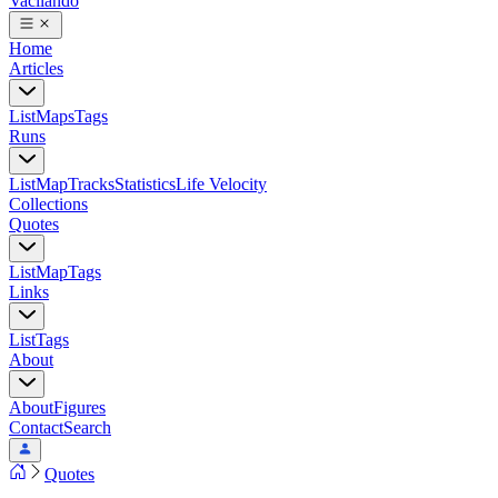
Vacilando
Home
Articles
List
Maps
Tags
Runs
List
Map
Tracks
Statistics
Life Velocity
Collections
Quotes
List
Map
Tags
Links
List
Tags
About
About
Figures
Contact
Search
Quotes