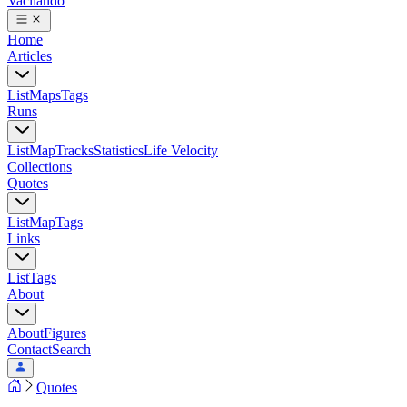
Vacilando
Home
Articles
List
Maps
Tags
Runs
List
Map
Tracks
Statistics
Life Velocity
Collections
Quotes
List
Map
Tags
Links
List
Tags
About
About
Figures
Contact
Search
Quotes