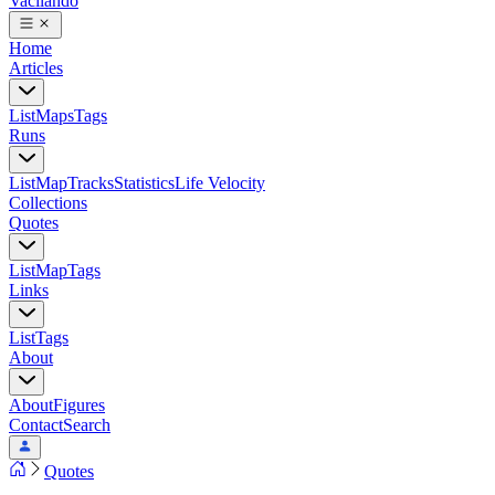
Vacilando
Home
Articles
List
Maps
Tags
Runs
List
Map
Tracks
Statistics
Life Velocity
Collections
Quotes
List
Map
Tags
Links
List
Tags
About
About
Figures
Contact
Search
Quotes