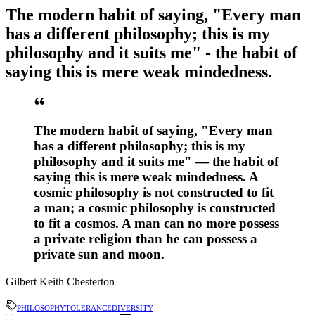
The modern habit of saying, "Every man
has a different philosophy; this is my
philosophy and it suits me" - the habit of
saying this is mere weak mindedness.
The modern habit of saying, "Every man
has a different philosophy; this is my
philosophy and it suits me" — the habit of
saying this is mere weak mindedness. A
cosmic philosophy is not constructed to fit
a man; a cosmic philosophy is constructed
to fit a cosmos. A man can no more possess
a private religion than he can possess a
private sun and moon.
Gilbert Keith Chesterton
philosophy
tolerance
diversity