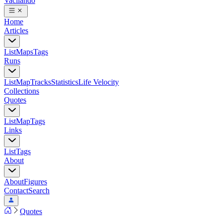
Vacilando
Home
Articles
List
Maps
Tags
Runs
List
Map
Tracks
Statistics
Life Velocity
Collections
Quotes
List
Map
Tags
Links
List
Tags
About
About
Figures
Contact
Search
Quotes