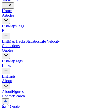
Vacilando
Home
Articles
List
Maps
Tags
Runs
List
Map
Tracks
Statistics
Life Velocity
Collections
Quotes
List
Map
Tags
Links
List
Tags
About
About
Figures
Contact
Search
Quotes