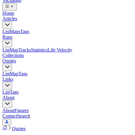
Vacilando
Home
Articles
List
Maps
Tags
Runs
List
Map
Tracks
Statistics
Life Velocity
Collections
Quotes
List
Map
Tags
Links
List
Tags
About
About
Figures
Contact
Search
Quotes