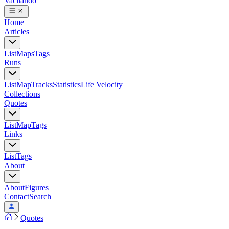
Vacilando
Home
Articles
List
Maps
Tags
Runs
List
Map
Tracks
Statistics
Life Velocity
Collections
Quotes
List
Map
Tags
Links
List
Tags
About
About
Figures
Contact
Search
Quotes