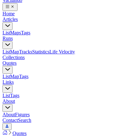
Vacilando
Home
Articles
List
Maps
Tags
Runs
List
Map
Tracks
Statistics
Life Velocity
Collections
Quotes
List
Map
Tags
Links
List
Tags
About
About
Figures
Contact
Search
Quotes