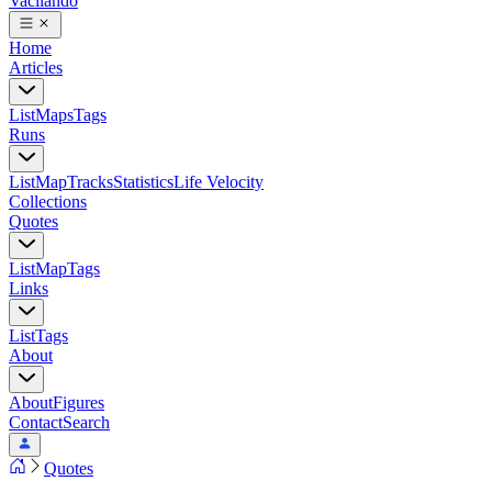
Vacilando
Home
Articles
List
Maps
Tags
Runs
List
Map
Tracks
Statistics
Life Velocity
Collections
Quotes
List
Map
Tags
Links
List
Tags
About
About
Figures
Contact
Search
Quotes