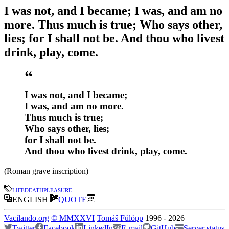
I was not, and I became; I was, and am no
more. Thus much is true; Who says other,
lies; for I shall not be. And thou who livest
drink, play, come.
I was not, and I became;
I was, and am no more.
Thus much is true;
Who says other, lies;
for I shall not be.
And thou who livest drink, play, come.
(Roman grave inscription)
life
death
pleasure
ENGLISH
QUOTE
Vacilando.org
©
MMXXVI
Tomáš Fülöpp
1996
-
2026
Twitter
Facebook
LinkedIn
E-mail
GitHub
Server status