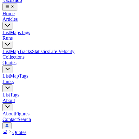
Vacilando
Home
Articles
List
Maps
Tags
Runs
List
Map
Tracks
Statistics
Life Velocity
Collections
Quotes
List
Map
Tags
Links
List
Tags
About
About
Figures
Contact
Search
Quotes