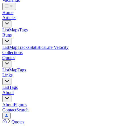
Vacilando
Home
Articles
List
Maps
Tags
Runs
List
Map
Tracks
Statistics
Life Velocity
Collections
Quotes
List
Map
Tags
Links
List
Tags
About
About
Figures
Contact
Search
Quotes