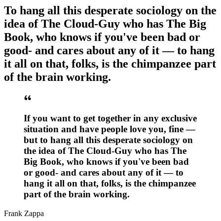
To hang all this desperate sociology on the
idea of The Cloud-Guy who has The Big
Book, who knows if you've been bad or
good- and cares about any of it — to hang
it all on that, folks, is the chimpanzee part
of the brain working.
If you want to get together in any exclusive
situation and have people love you, fine —
but to hang all this desperate sociology on
the idea of The Cloud-Guy who has The
Big Book, who knows if you've been bad
or good- and cares about any of it — to
hang it all on that, folks, is the chimpanzee
part of the brain working.
Frank Zappa