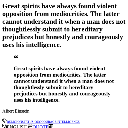
Great spirits have always found violent
opposition from mediocrities. The latter
cannot understand it when a man does not
thoughtlessly submit to hereditary
prejudices but honestly and courageously
uses his intelligence.
Great spirits have always found violent
opposition from mediocrities. The latter
cannot understand it when a man does not
thoughtlessly submit to hereditary
prejudices but honestly and courageously
uses his intelligence.
Albert Einstein
religion
status quo
courage
intelligence
ENGLISH
QUOTE