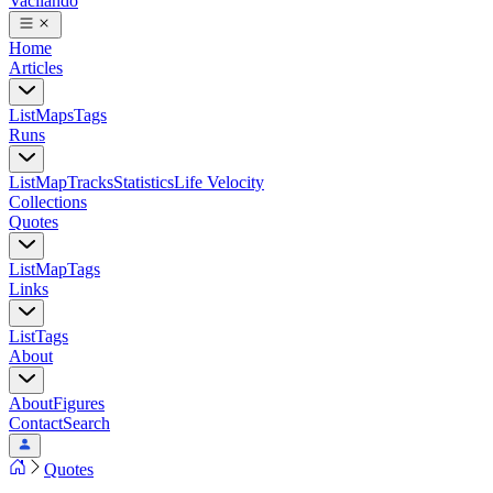
Vacilando
Home
Articles
List
Maps
Tags
Runs
List
Map
Tracks
Statistics
Life Velocity
Collections
Quotes
List
Map
Tags
Links
List
Tags
About
About
Figures
Contact
Search
Quotes