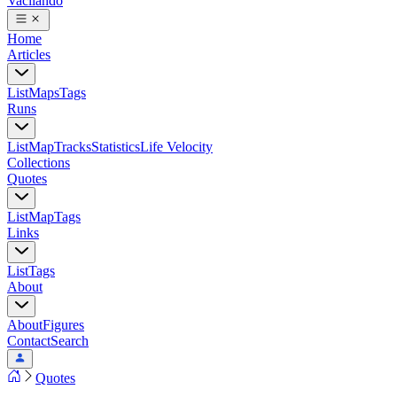
Vacilando
Home
Articles
List
Maps
Tags
Runs
List
Map
Tracks
Statistics
Life Velocity
Collections
Quotes
List
Map
Tags
Links
List
Tags
About
About
Figures
Contact
Search
Quotes