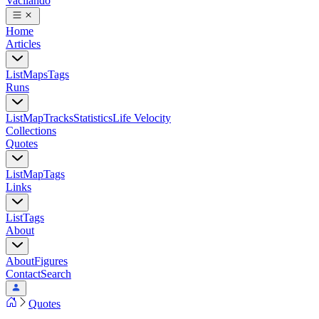
Vacilando
Home
Articles
List
Maps
Tags
Runs
List
Map
Tracks
Statistics
Life Velocity
Collections
Quotes
List
Map
Tags
Links
List
Tags
About
About
Figures
Contact
Search
Quotes