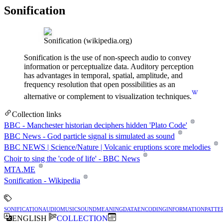
Sonification
Sonification
(wikipedia.org)
Sonification is the use of non-speech audio to convey
information or perceptualize data. Auditory perception
has advantages in temporal, spatial, amplitude, and
frequency resolution that open possibilities as an
alternative or complement to visualization techniques.
Collection links
BBC - Manchester historian deciphers hidden 'Plato Code'
BBC News - God particle signal is simulated as sound
BBC NEWS | Science/Nature | Volcanic eruptions score melodies
Choir to sing the 'code of life' - BBC News
MTA.ME
Sonification - Wikipedia
sonification
audio
music
sound
meaning
data
encoding
information
patte
ENGLISH
COLLECTION