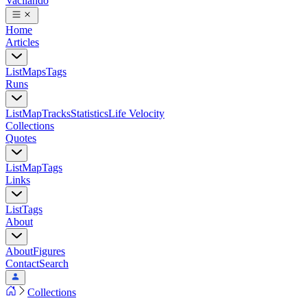
Vacilando
Home
Articles
List
Maps
Tags
Runs
List
Map
Tracks
Statistics
Life Velocity
Collections
Quotes
List
Map
Tags
Links
List
Tags
About
About
Figures
Contact
Search
Collections