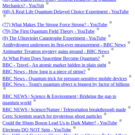
Mechanics? - YouTub
(68) A Real Life Quantum Delayed Choice Experiment - YouTube
(77) What Makes The Strong Force Strong? - YouTube
(79) The First Quantum Field Theory - YouTube
(9) The Ultraviolet Catastrophe Experiment - YouTube
Antihydrogen undergoes its first-ever measurement - BBC News
Antimatter Tevatron mystery gains ground - BBC News
At What Point Does Spacetime Become Quantum?
BBC - Travel - An atomic marker hidden in plain sight
BBC News - How long is a piece of string?
BBC News - Quantum trick for pressure-sensitive mobile devices
BBC News - Team's quantum object is biggest by factor of billions
BBC NEWS | Science & Environment | Bridging the gap to
quantum world
BBC NEWS | Science/Nature | Teleportation breakthrough made
Cern: Scientists search for mysterious ghost particles
Could the Higgs Boson Lead Us to Dark Matter? - YouTube
Electrons DO NOT Spin - YouTube