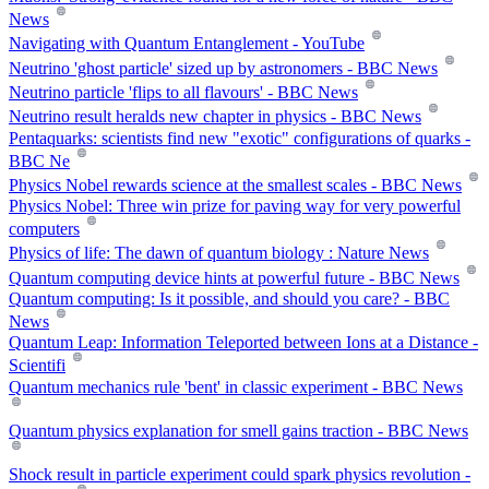
News
Navigating with Quantum Entanglement - YouTube
Neutrino 'ghost particle' sized up by astronomers - BBC News
Neutrino particle 'flips to all flavours' - BBC News
Neutrino result heralds new chapter in physics - BBC News
Pentaquarks: scientists find new "exotic" configurations of quarks -
BBC Ne
Physics Nobel rewards science at the smallest scales - BBC News
Physics Nobel: Three win prize for paving way for very powerful
computers
Physics of life: The dawn of quantum biology : Nature News
Quantum computing device hints at powerful future - BBC News
Quantum computing: Is it possible, and should you care? - BBC
News
Quantum Leap: Information Teleported between Ions at a Distance -
Scientifi
Quantum mechanics rule 'bent' in classic experiment - BBC News
Quantum physics explanation for smell gains traction - BBC News
Shock result in particle experiment could spark physics revolution -