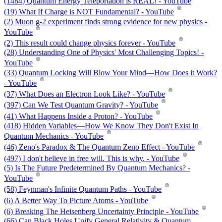
(1484) Quantum Energy Teleportation is REAL! - YouTube
(19) What If Charge is NOT Fundamental? - YouTube
(2) Muon g-2 experiment finds strong evidence for new physics -
YouTube
(2) This result could change physics forever - YouTube
(28) Understanding One of Physics' Most Challenging Topics! -
YouTube
(33) Quantum Locking Will Blow Your Mind—How Does it Work?
- YouTube
(37) What Does an Electron Look Like? - YouTube
(397) Can We Test Quantum Gravity? - YouTube
(41) What Happens Inside a Proton? - YouTube
(418) Hidden Variables—How We Know They Don't Exist In
Quantum Mechanics - YouTube
(46) Zeno's Paradox & The Quantum Zeno Effect - YouTube
(497) I don't believe in free will. This is why. - YouTube
(5) Is The Future Predetermined By Quantum Mechanics? -
YouTube
(58) Feynman's Infinite Quantum Paths - YouTube
(6) A Better Way To Picture Atoms - YouTube
(6) Breaking The Heisenberg Uncertainty Principle - YouTube
(66) Can Black Holes Unify General Relativity & Quantum