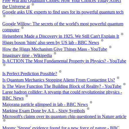
Free Will and Quantum Clones: How Your Choices Today Affect
the Universe at
Google asks UK experts to find uses for its powerful quantum tech
Google Willow: The secrets of the world's most powerful quantum
computer
Heisenberg Made a Discovery in 1925. We Still Can't Explain It
Higgs boson 'hints' also seen by US lab - BBC News
How the Higgs Mechanism Give Things Mass - YouTube
Imaginary time - Wikipedia
Is ACTION The Most Fundamental Property in Physics? - YouTube
Is Perfect Prediction Possible?
Is Quantum Mechanics Stopping Aliens From Contacting Us?
Is The Wave Function The Building Block of Reality? - YouTube
Large hadron collider: A revamp that could revolutionise physics -
BBC News
Majorana particle glimpsed in lab - BBC News
Marking Exam Done by A.I. - Sixty Symbols
Microsoft's claims over its quantum chip questioned in Nature article
Muons: 'Strong' evidence found for a new force of nature - BBC