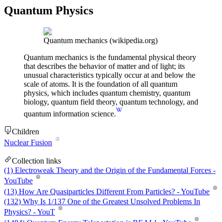
Quantum Physics
Quantum mechanics
(wikipedia.org)
Quantum mechanics is the fundamental physical theory
that describes the behavior of matter and of light; its
unusual characteristics typically occur at and below the
scale of atoms. It is the foundation of all quantum
physics, which includes quantum chemistry, quantum
biology, quantum field theory, quantum technology, and
quantum information science.
Children
Nuclear Fusion
Collection links
(1) Electroweak Theory and the Origin of the Fundamental Forces -
YouTube
(13) How Are Quasiparticles Different From Particles? - YouTube
(132) Why Is 1/137 One of the Greatest Unsolved Problems In
Physics? - YouT