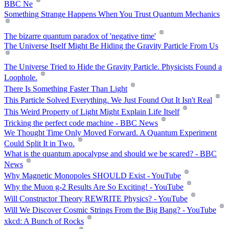
BBC Ne
Something Strange Happens When You Trust Quantum Mechanics
The bizarre quantum paradox of 'negative time'
The Universe Itself Might Be Hiding the Gravity Particle From Us
The Universe Tried to Hide the Gravity Particle. Physicists Found a
Loophole.
There Is Something Faster Than Light
This Particle Solved Everything. We Just Found Out It Isn't Real
This Weird Property of Light Might Explain Life Itself
Tricking the perfect code machine - BBC News
We Thought Time Only Moved Forward. A Quantum Experiment
Could Split It in Two.
What is the quantum apocalypse and should we be scared? - BBC
News
Why Magnetic Monopoles SHOULD Exist - YouTube
Why the Muon g-2 Results Are So Exciting! - YouTube
Will Constructor Theory REWRITE Physics? - YouTube
Will We Discover Cosmic Strings From the Big Bang? - YouTube
xkcd: A Bunch of Rocks