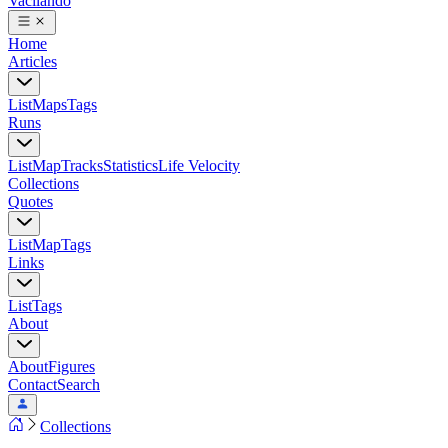
Vacilando
Home
Articles
List
Maps
Tags
Runs
List
Map
Tracks
Statistics
Life Velocity
Collections
Quotes
List
Map
Tags
Links
List
Tags
About
About
Figures
Contact
Search
Collections