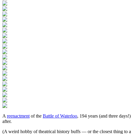
A
reenactment
of the
Battle of Waterloo
, 194 years (and three days!)
after.
(A weird hobby of theatrical history buffs — or the closest thing to a