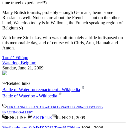
time travel experience?!)
Many British tourists, probably enough Germans, heard some
Russian as well. Not so sure about the French — but on the other
hand, Waterloo today is in Wallonia, the French speaking region of
Belgium :-)
With brave Sir Lukas, who was unfortunately a trifle indisposed on
this memorable day, and of course with Chris, Ann, Hannah and
Anton.
Tomáš Fülöpp
Waterloo, Belgium
Sunday, June 21, 2009
Related links
Battle of Waterloo reenactment - Wikipedia
Battle of Waterloo - Wikipedia
lukas
ann
chris
anton
waterloo
napoleon
battle
war
re-
enacting
gallery
ENGLISH
ARTICLE
JUNE 21, 2009
Vacilando.org
©
MMXXVI
Tomáš Fülöpp
1996
-
2026