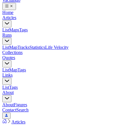
Vacilando
Home
Articles
List
Maps
Tags
Runs
List
Map
Tracks
Statistics
Life Velocity
Collections
Quotes
List
Map
Tags
Links
List
Tags
About
About
Figures
Contact
Search
Articles