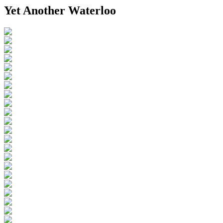
Yet Another Waterloo