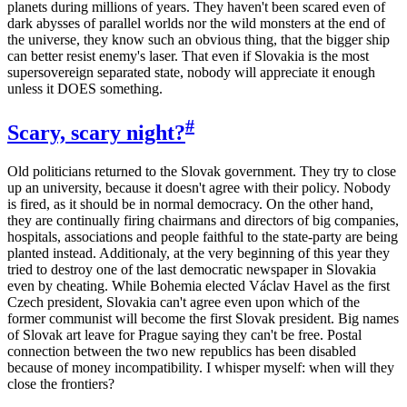
planets during millions of years. They haven't been scared even of
dark abysses of parallel worlds nor the wild monsters at the end of
the universe, they know such an obvious thing, that the bigger ship
can better resist enemy's laser. That even if Slovakia is the most
supersovereign separated state, nobody will appreciate it enough
unless it DOES something.
#
Scary, scary night?
Old politicians returned to the Slovak government. They try to close
up an university, because it doesn't agree with their policy. Nobody
is fired, as it should be in normal democracy. On the other hand,
they are continually firing chairmans and directors of big companies,
hospitals, associations and people faithful to the state-party are being
planted instead. Additionaly, at the very beginning of this year they
tried to destroy one of the last democratic newspaper in Slovakia
even by cheating. While Bohemia elected Václav Havel as the first
Czech president, Slovakia can't agree even upon which of the
former communist will become the first Slovak president. Big names
of Slovak art leave for Prague saying they can't be free. Postal
connection between the two new republics has been disabled
because of money incompatibility. I whisper myself: when will they
close the frontiers?