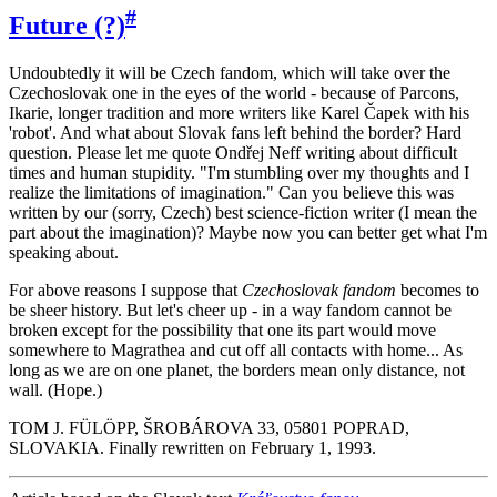
#
Future (?)
Undoubtedly it will be Czech fandom, which will take over the
Czechoslovak one in the eyes of the world - because of Parcons,
Ikarie, longer tradition and more writers like Karel Čapek with his
'robot'. And what about Slovak fans left behind the border? Hard
question. Please let me quote Ondřej Neff writing about difficult
times and human stupidity. "I'm stumbling over my thoughts and I
realize the limitations of imagination." Can you believe this was
written by our (sorry, Czech) best science-fiction writer (I mean the
part about the imagination)? Maybe now you can better get what I'm
speaking about.
For above reasons I suppose that
Czechoslovak fandom
becomes to
be sheer history. But let's cheer up - in a way fandom cannot be
broken except for the possibility that one its part would move
somewhere to Magrathea and cut off all contacts with home... As
long as we are on one planet, the borders mean only distance, not
wall. (Hope.)
TOM J. FÜLÖPP, ŠROBÁROVA 33, 05801 POPRAD,
SLOVAKIA. Finally rewritten on February 1, 1993.