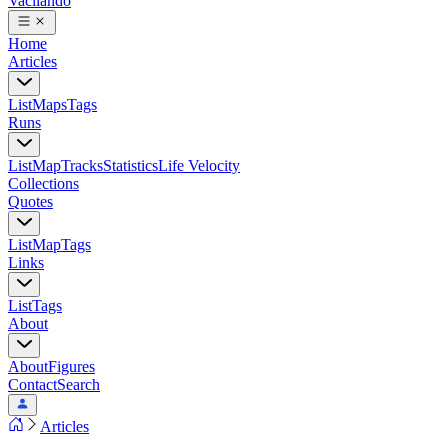
Vacilando
Home
Articles
List
Maps
Tags
Runs
List
Map
Tracks
Statistics
Life Velocity
Collections
Quotes
List
Map
Tags
Links
List
Tags
About
About
Figures
Contact
Search
Articles