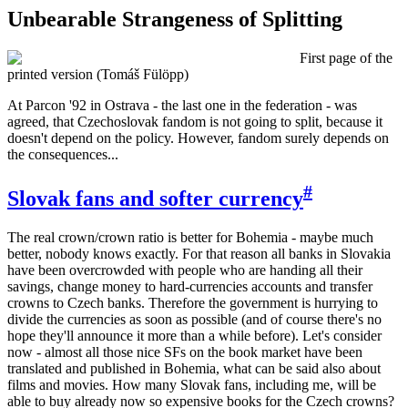
Unbearable Strangeness of Splitting
First page of the
printed version (Tomáš Fülöpp)
A
t Parcon '92 in Ostrava - the last one in the federation - was
agreed, that Czechoslovak fandom is not going to split, because it
doesn't depend on the policy. However, fandom surely depends on
the consequences...
#
Slovak fans and softer currency
The real crown/crown ratio is better for Bohemia - maybe much
better, nobody knows exactly. For that reason all banks in Slovakia
have been overcrowded with people who are handing all their
savings, change money to hard-currencies accounts and transfer
crowns to Czech banks. Therefore the government is hurrying to
divide the currencies as soon as possible (and of course there's no
hope they'll announce it more than a while before). Let's consider
now - almost all those nice SFs on the book market have been
translated and published in Bohemia, what can be said also about
films and movies. How many Slovak fans, including me, will be
able to buy already now so expensive books for the Czech crowns?