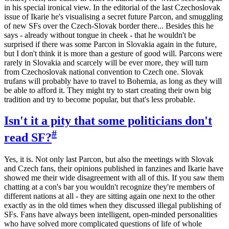
in his special ironical view. In the editorial of the last Czechoslovak
issue of Ikarie he's visualising a secret future Parcon, and smuggling
of new SFs over the Czech-Slovak border there... Besides this he
says - already without tongue in cheek - that he wouldn't be
surprised if there was some Parcon in Slovakia again in the future,
but I don't think it is more than a gesture of good will. Parcons were
rarely in Slovakia and scarcely will be ever more, they will turn
from Czechoslovak national convention to Czech one. Slovak
trufans will probably have to travel to Bohemia, as long as they will
be able to afford it. They might try to start creating their own big
tradition and try to become popular, but that's less probable.
Isn't it a pity that some politicians don't
#
read SF?
Yes, it is. Not only last Parcon, but also the meetings with Slovak
and Czech fans, their opinions published in fanzines and Ikarie have
showed me their wide disagreement with all of this. If you saw them
chatting at a con's bar you wouldn't recognize they're members of
different nations at all - they are sitting again one next to the other
exactly as in the old times when they discussed illegal publishing of
SFs. Fans have always been intelligent, open-minded personalities
who have solved more complicated questions of life of whole