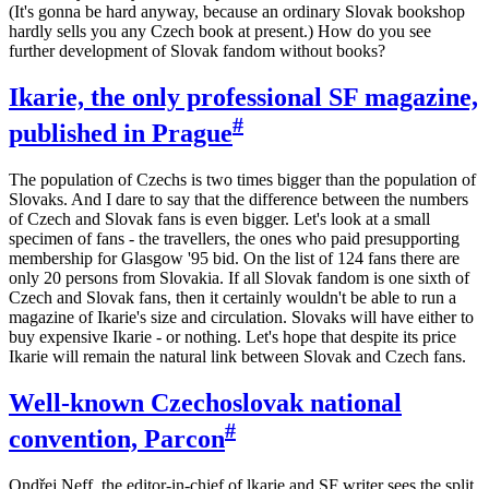
(It's gonna be hard anyway, because an ordinary Slovak bookshop
hardly sells you any Czech book at present.) How do you see
further development of Slovak fandom without books?
Ikarie, the only professional SF magazine,
#
published in Prague
The population of Czechs is two times bigger than the population of
Slovaks. And I dare to say that the difference between the numbers
of Czech and Slovak fans is even bigger. Let's look at a small
specimen of fans - the travellers, the ones who paid presupporting
membership for Glasgow '95 bid. On the list of 124 fans there are
only 20 persons from Slovakia. If all Slovak fandom is one sixth of
Czech and Slovak fans, then it certainly wouldn't be able to run a
magazine of Ikarie's size and circulation. Slovaks will have either to
buy expensive Ikarie - or nothing. Let's hope that despite its price
Ikarie will remain the natural link between Slovak and Czech fans.
Well-known Czechoslovak national
#
convention, Parcon
Ondřej Neff, the editor-in-chief of lkarie and SF writer sees the split