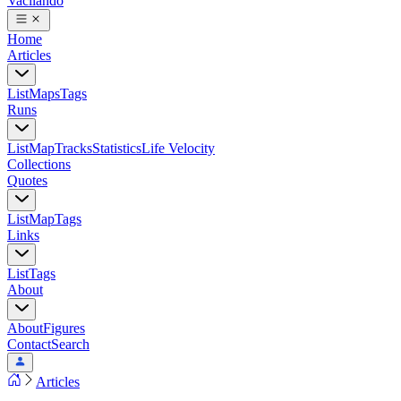
Vacilando
Home
Articles
List
Maps
Tags
Runs
List
Map
Tracks
Statistics
Life Velocity
Collections
Quotes
List
Map
Tags
Links
List
Tags
About
About
Figures
Contact
Search
Articles