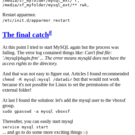
/media/sf_myfolder/mysql_ext/ r,

Restart apparmor.
/etc/init.d/apparmor restart
#
The final catch
At this point I tried to start MySQL again but the process was
failing. The error log contained things like:
Can't find file:
'./mysql/plugin.frm' ... The error means mysqld does not have the
access rights to the directory.
And that was not easy to figure out. Articles I found recommended
but that would not work
chmod -R mysql:mysql /datadir
because it's not possible for Linux to set the permissions of the
external folder!
At last I found the solution: let's add the mysql user to the vboxsf
group.
sudo gpasswd -a mysql vboxsf
Thereafter, you can easily start mysql
service mysql start
... and go to do some more exciting things :-)