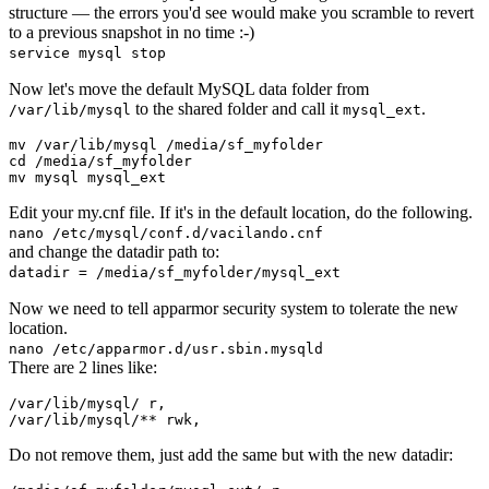
structure — the errors you'd see would make you scramble to revert
to a previous snapshot in no time :-)
service mysql stop
Now let's move the default MySQL data folder from
to the shared folder and call it
.
/var/lib/mysql
mysql_ext
mv
cd
mv
Edit your my.cnf file. If it's in the default location, do the following.
nano /etc/mysql/conf.d/vacilando.cnf
and change the datadir path to:
datadir = /media/sf_myfolder/mysql_ext
Now we need to tell apparmor security system to tolerate the new
location.
nano /etc/apparmor.d/usr.sbin.mysqld
There are 2 lines like:
/var/lib/mysql/ r,

Do not remove them, just add the same but with the new datadir: