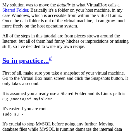
My solution was to move the
datadir
to what VirtualBox calls a
Shared Folder
. Basically it's a folder on your host machine, in my
case Windows, which is accessible from within the virtual Linux.
Once the data folder is out of the virtual machine, it can grow much
more freely on the host operating system.
All of the steps in this tutorial are from pieces strewn around the
Internet, but all of them had funny hitches or imprecisions or missing
stuff, so I've decided to write my own recipe.
#
So in practice...
First of all, make sure you take a snapshot of your virtual machine.
Go to the Virtual Box main screen and click the Snapshots button. It
only takes a second.
It is assumed you already use a Shared Folder and its Linux path is
e.g.
/media/sf_myfolder
It's easier if you are root.
sudo su -
It's crucial to stop MySQL before going any further. Moving
database files while MySQL is running damages the internal data