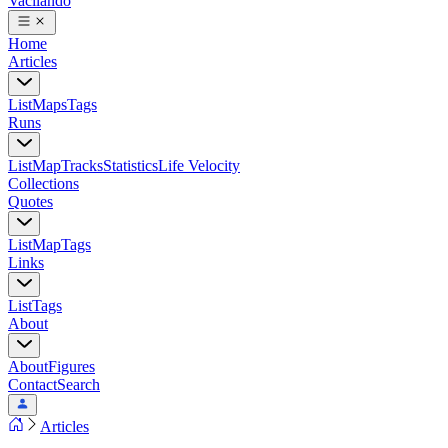
Vacilando
Home
Articles
List
Maps
Tags
Runs
List
Map
Tracks
Statistics
Life Velocity
Collections
Quotes
List
Map
Tags
Links
List
Tags
About
About
Figures
Contact
Search
Articles