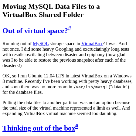
Moving MySQL Data Files to a
VirtualBox Shared Folder
#
Out of virtual space?
Running out of
MySQL
storage space in
VirtualBox
? I was. And
not once. I did some heavy Googling and excruciatingly long tests
with results oscillating between disaster and epiphany (how glad
was I to be able to restore the previous snapshot after each of the
disasters!)
OK, so I run Ubuntu 12.04 LTS in latest VirtualBox on a Windows
8 machine. Recently I've been working with pretty heavy databases,
and soon there was no more room in
("datadir")
/var/lib/mysql
for the database files.
Putting the data files to another partition was not an option because
the total size of the virtual machine represented a limit as well. And
expanding VirtualBox virtual machine seemed too daunting.
#
Thinking out of the box