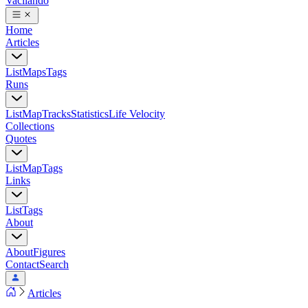
Vacilando
Home
Articles
List
Maps
Tags
Runs
List
Map
Tracks
Statistics
Life Velocity
Collections
Quotes
List
Map
Tags
Links
List
Tags
About
About
Figures
Contact
Search
Articles