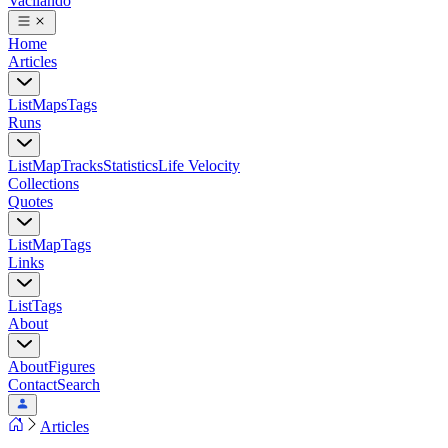
Vacilando
Home
Articles
List
Maps
Tags
Runs
List
Map
Tracks
Statistics
Life Velocity
Collections
Quotes
List
Map
Tags
Links
List
Tags
About
About
Figures
Contact
Search
Articles