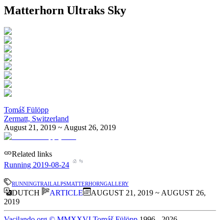
Matterhorn Ultraks Sky
Tomáš Fülöpp
Zermatt, Switzerland
August 21, 2019 ~ August 26, 2019
Related links
Running 2019-08-24
running
trail
alps
matterhorn
gallery
DUTCH
ARTICLE
AUGUST 21, 2019 ~ AUGUST 26,
2019
Vacilando.org
©
MMXXVI
Tomáš Fülöpp
1996
-
2026