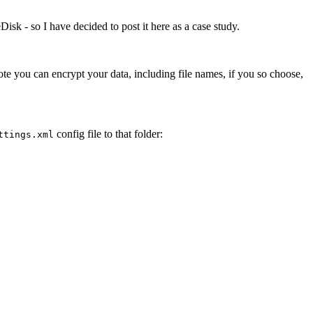
Disk - so I have decided to post it here as a case study.
ote you can encrypt your data, including file names, if you so choose,
config file to that folder:
ttings.xml