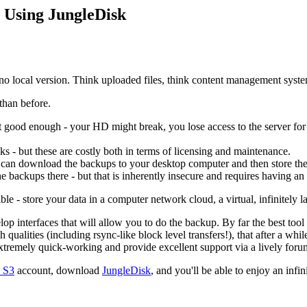
 Using JungleDisk
s no local version. Think uploaded files, think content management syst
than before.
ot good enough - your HD might break, you lose access to the server for
sks - but these are costly both in terms of licensing and maintenance.
ou can download the backups to your desktop computer and then store t
e backups there - but that is inherently insecure and requires having an
e - store your data in a computer network cloud, a virtual, infinitely l
lop interfaces that will allow you to do the backup. By far the best too
ch qualities (including rsync-like block level transfers!), that after a wh
tremely quick-working and provide excellent support via a lively foru
 S3
account, download
JungleDisk
, and you'll be able to enjoy an infi