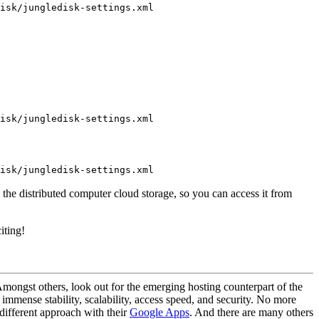
isk/jungledisk-settings.xml
isk/jungledisk-settings.xml
isk/jungledisk-settings.xml
in the distributed computer cloud storage, so you can access it from
iting!
 Amongst others, look out for the emerging hosting counterpart of the
mmense stability, scalability, access speed, and security. No more
 different approach with their
Google Apps
. And there are many others