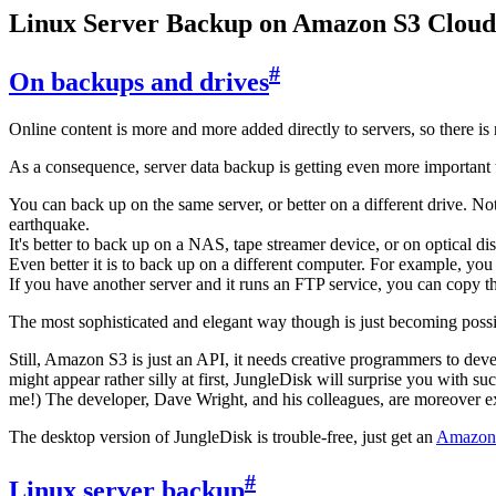
Linux Server Backup on Amazon S3 Cloud
#
On backups and drives
Online content is more and more added directly to servers, so there i
As a consequence, server data backup is getting even more important 
You can back up on the same server, or better on a different drive. N
earthquake.
It's better to back up on a NAS, tape streamer device, or on optical di
Even better it is to back up on a different computer. For example, y
If you have another server and it runs an FTP service, you can copy th
The most sophisticated and elegant way though is just becoming possibl
Still, Amazon S3 is just an API, it needs creative programmers to deve
might appear rather silly at first, JungleDisk will surprise you with su
me!) The developer, Dave Wright, and his colleagues, are moreover ex
The desktop version of JungleDisk is trouble-free, just get an
Amazon
#
Linux server backup