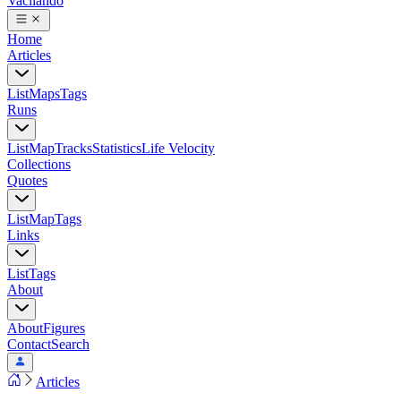
Vacilando
Home
Articles
List
Maps
Tags
Runs
List
Map
Tracks
Statistics
Life Velocity
Collections
Quotes
List
Map
Tags
Links
List
Tags
About
About
Figures
Contact
Search
Articles