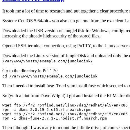
It took me a lot of time to research and put together a clear procedure
System: CentOS 5 64-bit - you also can get one from the excellent 
Downloaded the USB version of JungleDisk for Windows, configured i
increasing the already high security of the stored files.
Opened SSH terminal connection, using PuTTY, to the Linux server a
Downloaded the Linux version of JungleDisk and uploaded only the
/var/www/vhosts/example.com/jungledisk/
Go to the directory in PuTTY:
cd /var/www/vhosts/example.com/jungledisk
Then I needed to install fuse. Tried yum install fuse which seemed to 
So (with a hint from Dave Wright) I got and installed the RPMs for dk
wget ftp://fr2.rpmfind.net/linux/dag/redhat/el5/en/x86_
rpm -i dkms-2.0.19-2.el5.rf.noarch.rpm

wget ftp://fr2.rpmfind.net/linux/dag/redhat/el5/en/x86_
Then I thought I was ready to mount the infinite drive, of course specif