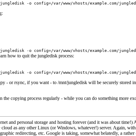
jungledisk -o config=/var/www/vhosts/example.com/jungled
g:
jungledisk -o config=/var/www/vhosts/example.com/jungled
arn how to quit the jungledisk process:
jungledisk -o config=/var/www/vhosts/example.com/jungled
opy - or rsync, if you want - to /mnt/jungledisk will be securely stored 
 run the copying process regularly - while you can do something more exc
nternet and personal storage and hosting forever (and it was about time!)
 cloud as any other Linux (or Windows, whatever!) server. Again, with i
graphic redirecting, etc. Google is taking, somewhat belatedly, a rather