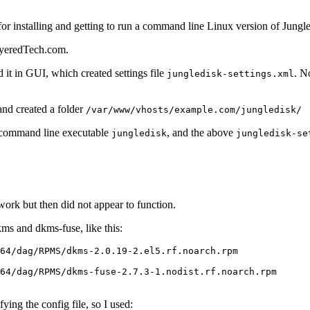
 for installing and getting to run a command line Linux version of Jungle
LayeredTech.com.
t in GUI, which created settings file
. N
jungledisk-settings.xml
nd created a folder
/var/www/vhosts/example.com/jungledisk/
 command line executable
, and the above
jungledisk
jungledisk-se
work but then did not appear to function.
ms and dkms-fuse, like this:
64/dag/RPMS/dkms-2.0.19-2.el5.rf.noarch.rpm

64/dag/RPMS/dkms-fuse-2.7.3-1.nodist.rf.noarch.rpm

ying the config file, so I used: