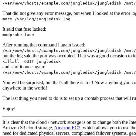
/var/www/vhosts/example.com/jungledisk/jungledisk /mnt/
That did not give any error message, but when I looked at the error lo
more /var/log/jungledisk.log
It said that fuse lacked:
modprobe fuse
After running that command I again issued:
/var/www/vhosts/example.com/jungledisk/jungledisk /mnt/
but the log said the port was occupied. That was a good occasion to le
killall -QUIT jungledisk
and start it once again:
/var/www/vhosts/example.com/jungledisk/jungledisk /mnt/
You will be surprised, but that's all there is to it! Now anything you c
anywhere in the world!
The last thing you need to do is to set up a crontab process that will
Enjoy!
It is clear that the cloud / network storage is on to change both the I
Amazon S3 cloud storage,
Amazon EC2
, which allows you to use the
need for dedicated physical servers, complicated failover systems, geo