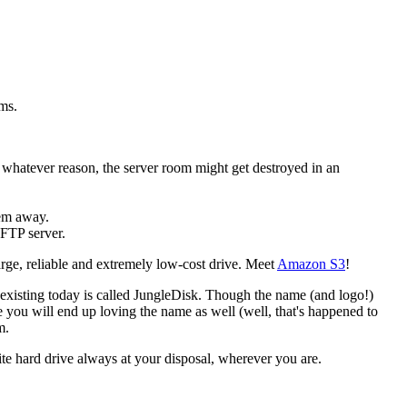
ems.
 whatever reason, the server room might get destroyed in an
hem away.
 FTP server.
arge, reliable and extremely low-cost drive. Meet
Amazon S3
!
l existing today is called JungleDisk. Though the name (and logo!)
ile you will end up loving the name as well (well, that's happened to
m.
nite hard drive always at your disposal, wherever you are.