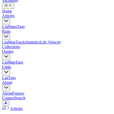
Vacilando
Home
Articles
List
Maps
Tags
Runs
List
Map
Tracks
Statistics
Life Velocity
Collections
Quotes
List
Map
Tags
Links
List
Tags
About
About
Figures
Contact
Search
Articles