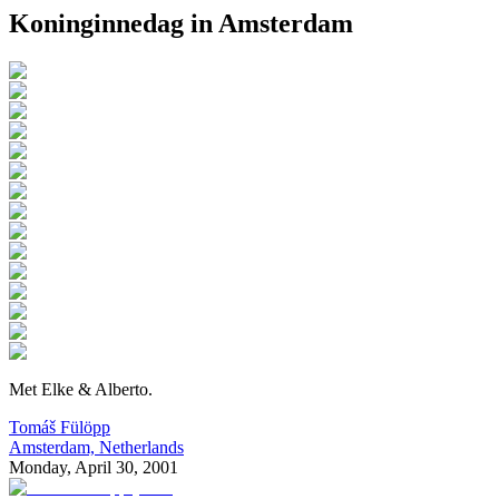
Koninginnedag in Amsterdam
M
et Elke & Alberto.
Tomáš Fülöpp
Amsterdam, Netherlands
Monday, April 30, 2001