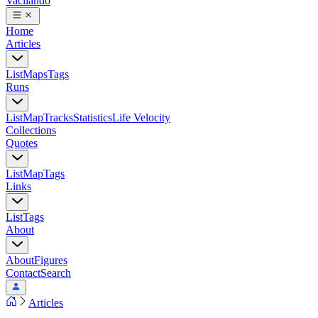
Vacilando
Home
Articles
List
Maps
Tags
Runs
List
Map
Tracks
Statistics
Life Velocity
Collections
Quotes
List
Map
Tags
Links
List
Tags
About
About
Figures
Contact
Search
Articles