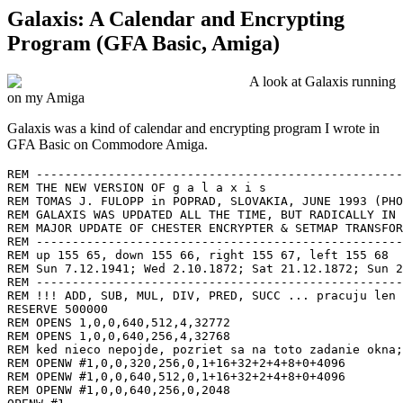
Galaxis: A Calendar and Encrypting
Program (GFA Basic, Amiga)
A look at Galaxis running
on my Amiga
G
alaxis was a kind of calendar and encrypting program I wrote in
GFA Basic on Commodore Amiga.
REM ---------------------------------------------------------------------------
REM THE NEW VERSION OF g a l a x i s
REM TOMAS J. FULOPP in POPRAD, SLOVAKIA, JUNE 1993 (PHONE +42 - (0)92 - 32814)
REM GALAXIS WAS UPDATED ALL THE TIME, BUT RADICALLY IN FEBRUARY 1994
REM MAJOR UPDATE OF CHESTER ENCRYPTER & SETMAP TRANSFORMERS ADD IN MARCH 3, 1995
REM ---------------------------------------------------------------------------
REM up 155 65, down 155 66, right 155 67, left 155 68
REM Sun 7.12.1941; Wed 2.10.1872; Sat 21.12.1872; Sun 22.10.1944
REM ---------------------------------------------------------------------------
REM !!! ADD, SUB, MUL, DIV, PRED, SUCC ... pracuju len s celociselnymi operandami !!!
RESERVE 500000
REM OPENS 1,0,0,640,512,4,32772
REM OPENS 1,0,0,640,256,4,32768
REM ked nieco nepojde, pozriet sa na toto zadanie okna; velmi dolezite
REM OPENW #1,0,0,320,256,0,1+16+32+2+4+8+0+4096
REM OPENW #1,0,0,640,512,0,1+16+32+2+4+8+0+4096
REM OPENW #1,0,0,640,256,0,2048
OPENW #1
FULLW #1
svet%=2147483647
maxpocetitemov&=7000
DIM menu$(43)
DIM datumcislo%(maxpocetitemov&)
DIM itemfirst%(maxpocetitemov&)
DIM d$(7)
DIM m&(12)
DIM tesla|(2023)
DIM slava$(maxpocetitemov&)
DIM sorted$(maxpocetitemov&)
DIM adresa$(maxpocetitemov&)
DIM riadok$(maxpocetitemov&)
DIM alarm$(255)
DIM amessage$(255)
REM Nasledujuci DIM pass|(255) je tu kvoli CHESTER koderu
DIM pass|(255)
REM DIM john|(90) je tu kvoli transformatorom !
DIM john|(90)
annual!=TRUE
REM --------------------------------
REM ako vztazny den je dany PONDELOK 14.6.1993 (24 tyzden (western model)):
etalonday&=14
etalonmonth&=6
etalonyear%=1993
bbetalon%=727743
betalon&=1
REM --------------------------------
actualdate
menu$(0)="CALENDAR "
menu$(1)="DATE "
menu$(2)="!CURRENT DATE "
menu$(3)="!INSERT NEW DATE "
menu$(4)="SORT FILE "
menu$(5)="!DAYS FROM NOW "
menu$(6)="!MONTHS FROM NOW "
menu$(7)="!YEARS FROM NOW "
menu$(8)="! ANNUAL ITEMS"
menu$(9)="QUIT "
menu$(10)=""
menu$(11)="FILES "
menu$(12)="PLATYS"
menu$(13)="!EDIT ADDRESSES.PBX "
menu$(14)="!EDIT SORTEDPLATYS.PBX"
menu$(15)="NOTES"
menu$(16)="!EDIT NOTES.PBX "
menu$(17)="ADDRESSES"
menu$(18)="!EDIT ADDRESSES.PBX "
menu$(19)="!FIND ADDRESSES "
menu$(20)="!FIND TODAYS ADDRESSES "
menu$(21)="!EDIT SORTEDADDRESSES "
menu$(22)="LITERATURE"
menu$(23)="!EDIT LITERATURE.PBX "
menu$(24)="!BOOK PROCESSOR "
menu$(25)=""
menu$(26)="OTHERS "
menu$(27)="SOLAR SYSTEM "
menu$(28)="CHESTER CODER "
menu$(29)="MESSAGE ALARM "
menu$(30)=""
menu$(31)="TRANSFORMERS "
menu$(32)="TOM --> TRANS"
menu$(33)="TRANS --> TOM"
menu$(34)="TOM --> KOI"
menu$(35)="KOI --> TOM"
menu$(36)="TOM --> TWIG"
menu$(37)="TWIG --> TOM"
menu$(38)="PBX --> KOI"
menu$(39)="KOI --> PBX"
menu$(40)="PBX --> TRANS"
menu$(41)="TRANS --> PBX"
menu$(42)=""
menu$(43)=""
MENU menu$()
MENU KEY 2,ASC("C")
MENU KEY 3,ASC("I")
MENU KEY 5,ASC("D")
MENU KEY 6,ASC("M")
MENU KEY 7,ASC("Y")
MENU 8,16+64+256
MENU KEY 9,ASC("Q")
MENU KEY 13,ASC("P")
MENU KEY 16,ASC("N")
MENU KEY 18,ASC("A")
MENU KEY 19,ASC("F")
MENU KEY 20,ASC("T")
MENU KEY 23,ASC("L")
MENU KEY 24,ASC("B")
MENU KEY 27,ASC("S")
MENU KEY 28,ASC("H")
MENU KEY 29,ASC("R")
ON MENU GOSUB menu
weekday
currentdateonscreen
currentitemonscreen
DO
  FOR budi|=1 TO budikov|
    IF TIME$=alarm$(budi|) OR TIME$=LEFT$(alarm$(budi|),5)+":07"
      FRONTS 1
      CLS
      currentdateonscreen
      PRINT AT(6,6);"(";budi|;".) ";alarm$(budi|);" ";amessage$(budi|)
      PRINT AT(16,28);"### HIT SPACE TO CONFIRM ###"
      WHILE INKEY$=""
      WEND
      CLS
      weekday
      currentdateonscreen
      currentitemonscreen
      BACKS 1
    ENDIF
  NEXT budi|
  currentdateonscreen
  ink$=INKEY$
  IF ASC(LEFT$(ink$))=155 AND ASC(RIGHT$(ink$))=68
    REM DOLAVA
    IF day&>1
      DEC day&
    ELSE
      IF FRAC(year%/4)=0 AND month&=3 AND day&=1
        day&=29
        month&=2
      ELSE IF month&=1 AND day&=1
        IF year%>1
          day&=31
          month&=12
          DEC year%
        ENDIF
      ELSE IF day&=1
        DEC month&
        day&=m&(month&)
      ENDIF
    ENDIF
    CLS
    weekday
    currentdateonscreen
    currentitemonscreen
  ELSE IF ASC(LEFT$(ink$))=155 AND ASC(RIGHT$(ink$))=67
    REM DOPRAVA
    IF FRAC(year%/4)=0 AND month&=2 AND day&=28
      day&=29
    ELSE IF day&=31 AND month&=12
      IF year%<svet%
        day&=1
        month&=1
        INC year%
      ENDIF
    ELSE IF day&=m&(month&)
      day&=1
      INC month&
    ELSE IF day&<m&(month&)
      INC day&
    ENDIF
    CLS
    weekday
    currentdateonscreen
    currentitemonscreen
  ENDIF
  ON MENU
  PRINT AT(6,28);"*** ARROWS <-- --> DE/INCREASE THE DATE ***"
LOOP
REM ---------------------------------------------------------------------------
REM ---------------------------------------------------------------------------
REM ZA TYMTO RIADKOM BUDU SPOCIVAT VSETKY PROCEDURY
REM ---------------------------------------------------------------------------
PROCEDURE menu
  agfa&=MENU(0)
  SELECT agfa&
  CASE 2
    REM CURRENT DATE
    actualdate
    CLS
    weekday
    currentdateonscreen
    currentitemonscreen
  CASE 3
    REM INSERT NEW DATE
    CLS
    PRINT AT(9,22);"LEAVE BLANK TO SET CURRENT DATE"
    PRINT AT(9,10);"ENTER DAY....... ";
    FORM INPUT 2,day$
    PRINT AT(9,11);"ENTER MONTH..... ";
    FORM INPUT 2,month$
    PRINT AT(9,12);"ENTER YEAR...... ";
    FORM INPUT 10,year$
    IF day$=""
      day&=VAL(LEFT$(DATE$,2))
    ELSE
      day&=VAL(day$)
    ENDIF
    IF month$=""
      month&=VAL(MID$(DATE$,4,2))
    ELSE
      month&=VAL(month$)
    ENDIF
    IF year$=""
      year%=VAL(RIGHT$(DATE$,4))
    ELSE
      year%=VAL(year$)
    ENDIF
    CLS
    weekday
    currentdateonscreen
    currentitemonscreen
  CASE 5
    REM SORT ADDRESSES.PBX DAYS FROM NOW
    esav:
    CLS
    PRINT AT(9,10);
    INPUT "ENTER NUMBER OF DAYS TO SHOW: ",numb%
    CLR ano|
    IF FRAC(year%/4)=0
      ano|=1
    ENDIF
    IF numb%<1 OR numb%>ADD(365,ano|)
      GOTO esav
    ENDIF
    TITLEW #1," SORT "+STR$(numb%)+" DAYS AHEAD"
    sortsave
    CLS
    weekday
    currentdateonscreen
    currentitemonscreen
  CASE 6
    REM SORT ADDRESSES.PBX MONTHS FROM NOW
    esavv:
    CLS
    PRINT AT(9,10);
    INPUT "ENTER NUMBER OF MONTHS TO SHOW: ",numb%
    IF numb%<1 OR numb%>12
      GOTO esavv
    ENDIF
    TITLEW #1," SORT "+STR$(numb%)+" MONTHS AHEAD"
    REM POCET DNI JE TU RATANY AKO ZE DNI V MESIACI JE 31 (LEPSIE VIAC AKO MENEJ!)
    MUL numb%,31
    CLR ano|
    IF FRAC(year%/4)=0
      ano|=1
    ENDIF
    IF numb%>ADD(365,ano|)
      numb%=ADD(365,ano|)
    ENDIF
    sortsave
    CLS
    weekday
    currentdateonscreen
    currentitemonscreen
  CASE 7
    REM SORT ADDRESSES.PBX YEARS FROM NOW
    esavvv:
    CLS
    PRINT AT(9,10);
    INPUT "ENTER NUMBER OF YEARS TO SHOW: ",numb%
    IF numb%<1
      GOTO esavvv
    ENDIF
    TITLEW #1," SORT "+STR$(numb%)+" YEARS AHEAD"
    REM POCET DNI JE TU RATANY AKO ZE DNI V ROKU JE 366 (LEPSIE VIAC AKO MENEJ!)
 