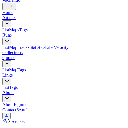
Vacilando
Home
Articles
List
Maps
Tags
Runs
List
Map
Tracks
Statistics
Life Velocity
Collections
Quotes
List
Map
Tags
Links
List
Tags
About
About
Figures
Contact
Search
Articles