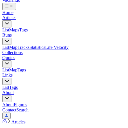
Vacilando
Home
Articles
List
Maps
Tags
Runs
List
Map
Tracks
Statistics
Life Velocity
Collections
Quotes
List
Map
Tags
Links
List
Tags
About
About
Figures
Contact
Search
Articles