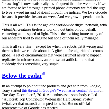
"browsing" is now statistically less frequent than the web one. If we
are forced to leaf through a printed phone directory we feel the urge
to type a word instead of going through the indices. We love Google
because it provides instant answers. And we grow dependent on it.
This is all well. This is the age of a world-wide digital network, with
virtual AI creatures tirelessly working out tasks on our behalf,
chattering at the speed of light. This is the exciting future many of
our ancestors tried to imagine but none of them really managed.
This is all very fine -- except for when the robots get it wrong and
there is little we can do about it. A glitch in the algorithm becomes
global, a set of circumstances that were assumed never to happen
replicates in microseconds, an omniscient artificial mind that
suddenly does something very stupid.
#
Below the radar
In an attempt to point out the problem and get help from Google,
Tony started
this thread in Google's "webmaster central" forum
on
Tuesday, December 7, 2010. An enthusiastic somebody called
"Autocrat: Top Contributor Webmaster Help Bionic Poster"
(whatever that means!) attempted to assist. But no official
representative of Google has reacted.