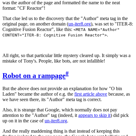
was the author of the page and formatted the name to the neat
format: "CF Reactor"!
That clue led us to the discovery that the "Author" meta tag in the
original page, on another domain (
un-iter8.org
), was set to "ITER-8:
Cognitive Fusion Reactor", like this:
<META NAME="Author"
.
CONTENT="ITER-8: Cognitive Fusion Reactor">
All right, so that particular little mystery cleared up. It simply was a
mistake of Tony's. People, like bots, are not infallible!
#
Robot on a rampage
But the above does not provide an explanation for how "O bin
Laden" became the author of e.g. the
first article above
because, as
we have seen there, its "Author" meta tag is correct.
Also, it is strange that Google, which normally does not pay
attention to the "Author" tag (indeed, it
appears to skip it
) did pick
up on it in the case of
un-iter8.org
.
And the really maddening thing is that instead of keeping this