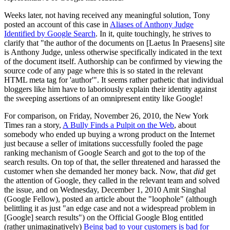
Weeks later, not having received any meaningful solution, Tony
posted an account of this case in
Aliases of Anthony Judge
Identified by Google Search
. In it, quite touchingly, he strives to
clarify that "the author of the documents on [Laetus In Praesens] site
is Anthony Judge, unless otherwise specifically indicated in the text
of the document itself. Authorship can be confirmed by viewing the
source code of any page where this is so stated in the relevant
HTML meta tag for 'author'". It seems rather pathetic that individual
bloggers like him have to laboriously explain their identity against
the sweeping assertions of an omnipresent entity like Google!
For comparison, on Friday, November 26, 2010, the New York
Times ran a story,
A Bully Finds a Pulpit on the Web
, about
somebody who ended up buying a wrong product on the Internet
just because a seller of imitations successfully fooled the page
ranking mechanism of Google Search and got to the top of the
search results. On top of that, the seller threatened and harassed the
customer when she demanded her money back. Now, that
did
get
the attention of Google, they called in the relevant team and solved
the issue, and on Wednesday, December 1, 2010 Amit Singhal
(Google Fellow), posted an article about the "loophole" (although
belittling it as just "an edge case and not a widespread problem in
[Google] search results") on the Official Google Blog entitled
(rather unimaginatively)
Being bad to your customers is bad for