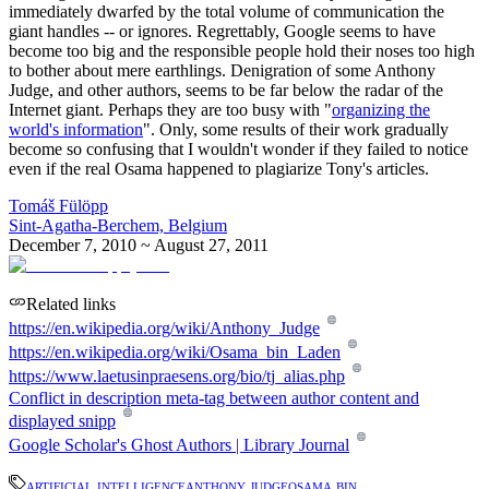
immediately dwarfed by the total volume of communication the
giant handles -- or ignores. Regrettably, Google seems to have
become too big and the responsible people hold their noses too high
to bother about mere earthlings. Denigration of some Anthony
Judge, and other authors, seems to be far below the radar of the
Internet giant. Perhaps they are too busy with "
organizing the
world's information
". Only, some results of their work gradually
become so confusing that I wouldn't wonder if they failed to notice
even if the real Osama happened to plagiarize Tony's articles.
Tomáš Fülöpp
Sint-Agatha-Berchem, Belgium
December 7, 2010 ~ August 27, 2011
Related links
https://en.wikipedia.org/wiki/Anthony_Judge
https://en.wikipedia.org/wiki/Osama_bin_Laden
https://www.laetusinpraesens.org/bio/tj_alias.php
Conflict in description meta-tag between author content and
displayed snipp
Google Scholar's Ghost Authors | Library Journal
artificial intelligence
anthony judge
osama bin