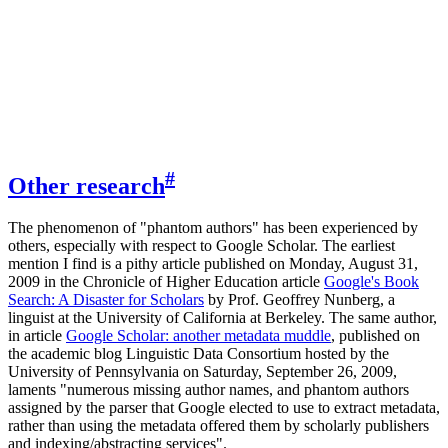
#
Other research
The phenomenon of "phantom authors" has been experienced by
others, especially with respect to Google Scholar. The earliest
mention I find is a pithy article published on Monday, August 31,
2009 in the Chronicle of Higher Education article
Google's Book
Search: A Disaster for Scholars
by Prof. Geoffrey Nunberg, a
linguist at the University of California at Berkeley. The same author,
in article
Google Scholar: another metadata muddle
, published on
the academic blog Linguistic Data Consortium hosted by the
University of Pennsylvania on Saturday, September 26, 2009,
laments "numerous missing author names, and phantom authors
assigned by the parser that Google elected to use to extract metadata,
rather than using the metadata offered them by scholarly publishers
and indexing/abstracting services".