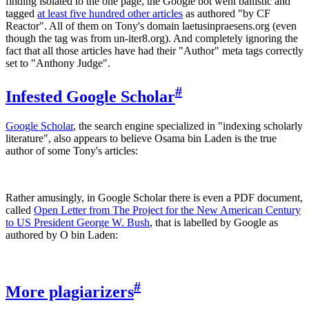
finding isolated to the one page, the Google bot went ballistic and
tagged
at least five hundred other articles
as authored "by CF
Reactor". All of them on Tony's domain laetusinpraesens.org (even
though the tag was from un-iter8.org). And completely ignoring the
fact that all those articles have had their "Author" meta tags correctly
set to "Anthony Judge".
#
Infested Google Scholar
Google Scholar
, the search engine specialized in "indexing scholarly
literature", also appears to believe Osama bin Laden is the true
author of some Tony's articles:
Rather amusingly, in Google Scholar there is even a PDF document,
called
Open Letter from The Project for the New American Century
to US President George W. Bush
, that is labelled by Google as
authored by O bin Laden:
#
More plagiarizers