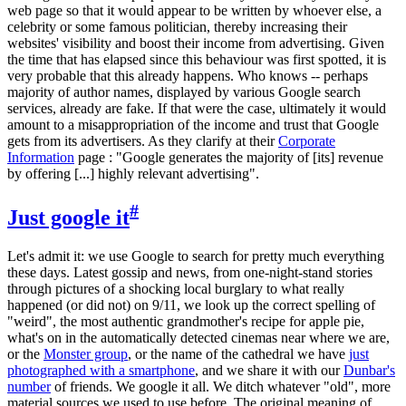
web page so that it would appear to be written by whoever else, a
celebrity or some famous politician, thereby increasing their
websites' visibility and boost their income from advertising. Given
the time that has elapsed since this behaviour was first spotted, it is
very probable that this already happens. Who knows -- perhaps
majority of author names, displayed by various Google search
services, already are fake. If that were the case, ultimately it would
amount to a misappropriation of the income and trust that Google
gets from its advertisers. As they clarify at their
Corporate
Information
page : "Google generates the majority of [its] revenue
by offering [...] highly relevant advertising".
#
Just google it
Let's admit it: we use Google to search for pretty much everything
these days. Latest gossip and news, from one-night-stand stories
through pictures of a shocking local burglary to what really
happened (or did not) on 9/11, we look up the correct spelling of
"weird", the most authentic grandmother's recipe for apple pie,
what's on in the automatically detected cinemas near where we are,
or the
Monster group
, or the name of the cathedral we have
just
photographed with a smartphone
, and we share it with our
Dunbar's
number
of friends. We google it all. We ditch whatever "old", more
material sources we used to use before. The original meaning of