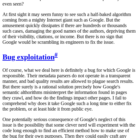
even seen?
At first sight it may seem funny to see such a half-baked algorithm
coming from a mighty Internet giant such as Google. But the
amusement quickly dissipates if there are hundreds or thousands
such cases, damaging the good names of the authors, depriving them
of their visibility, citations, or income. But there is no sign that
Google would be scrambling its engineers to fix the issue.
#
Bug exploitation
Of course, what we deal here is definitely a bug for which Google is
responsible. Their metadata parsers do not operate in a transparent
manner, and bad quality results are allowed to plague search results.
But there surely is a rational solution precisely how Google's
semantic althorithms misinterpret the information found in pages
they crawl, and how do the findings impact other pages. I fail to
comprehend why does it take Google such a long time to either fix
the problem, or at least hide it from public eye.
One potentially serious consequence of Google's neglect of this
issue is the possibility that some clever nerd will experiment with the
code long enough to find an efficient method how to make use of
the bug for their own purposes. Then they could easily craft any