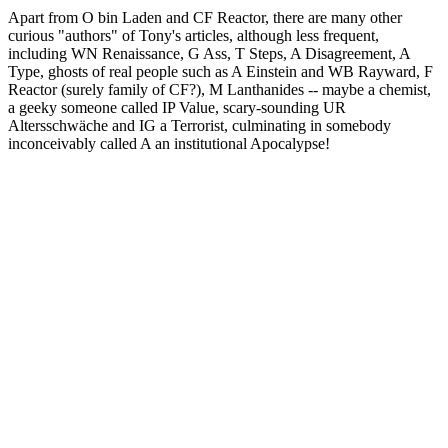
Apart from O bin Laden and CF Reactor, there are many other
curious "authors" of Tony's articles, although less frequent,
including WN Renaissance, G Ass, T Steps, A Disagreement, A
Type, ghosts of real people such as A Einstein and WB Rayward, F
Reactor (surely family of CF?), M Lanthanides -- maybe a chemist,
a geeky someone called IP Value, scary-sounding UR
Altersschwäche and IG a Terrorist, culminating in somebody
inconceivably called A an institutional Apocalypse!