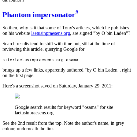
#
Phantom impersonator
So then, why is it that some of Tony's articles, which he publishes
on his website
laetusinpraesens.org
, are signed "by O bin Laden"?
Search results tend to shift with time but, still at the time of
reviewing this article, querying Google for
site:laetusinpraesens.org osama
brings up a few links, apparently authored "by O bin Laden", right
on the first page.
Here's a screenshot saved on Saturday, January 29, 2011:
Google search results for keyword "osama" for site
laetusinpraesens.org
See the 2nd result from the top. Note the author's name, in grey
colour, underneath the link.