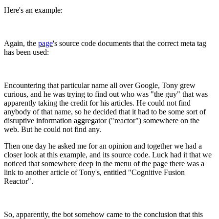
Here's an example:
Again, the
page
's source code documents that the correct meta tag
has been used:
Encountering that particular name all over Google, Tony grew
curious, and he was trying to find out who was "the guy" that was
apparently taking the credit for his articles. He could not find
anybody of that name, so he decided that it had to be some sort of
disruptive information aggregator ("reactor") somewhere on the
web. But he could not find any.
Then one day he asked me for an opinion and together we had a
closer look at this example, and its source code. Luck had it that we
noticed that somewhere deep in the menu of the page there was a
link to another article of Tony's, entitled "Cognitive Fusion
Reactor".
So, apparently, the bot somehow came to the conclusion that this