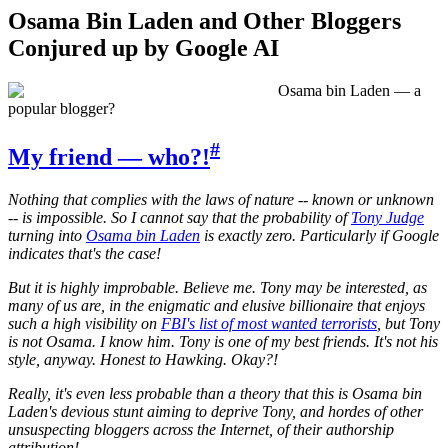
Osama Bin Laden and Other Bloggers
Conjured up by Google AI
Osama bin Laden — a
popular blogger?
#
My friend — who?!
Nothing that complies with the laws of nature -- known or unknown
-- is impossible. So I cannot say that the probability of
Tony Judge
turning into
Osama bin Laden
is exactly zero. Particularly if Google
indicates that's the case!
But it is highly improbable. Believe me. Tony may be interested, as
many of us are, in the enigmatic and elusive billionaire that enjoys
such a high visibility on
FBI's list of most wanted terrorists
, but Tony
is not Osama. I know him. Tony is one of my best friends. It's not his
style, anyway. Honest to Hawking. Okay?!
Really, it's even less probable than a theory that this is Osama bin
Laden's devious stunt aiming to deprive Tony, and hordes of other
unsuspecting bloggers across the Internet, of their authorship
attribution!