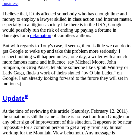
business
.
I believe that, if this affected somebody who has enough time and
money to employ a lawyer skilled in class action and Internet matter,
especially in a litigious society like there is in the USA, Google
would possibly run the risk of ending up paying a fortune in
damages for a
defamation
of countless authors.
But with regards to Tony's case, it seems, there is little we can do to
get Google to wake up and take this problem more seriously. I
suspect nothing will happen unless, one day, a writer with a much
more famous name and influence, say Michael Moore, John
Simpson, or Greg Palast, let alone someone like Oprah Winfrey or
Lady Gaga, finds a work of theirs signed "by O bin Laden" on
Google. I am already looking forward to the furore they will set in
motion :-)
#
Update
At the time of reviewing this article (Saturday, February 12, 2011),
the situation is still the same -- there is no reaction from Google nor
any other sign of improvement of this situation. It appears to be near
impossible for a common person to get a reply from any human
working for the Mountain View behemoth. Any message is