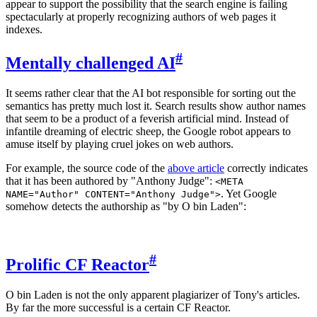
appear to support the possibility that the search engine is failing
spectacularly at properly recognizing authors of web pages it
indexes.
#
Mentally challenged AI
It seems rather clear that the AI bot responsible for sorting out the
semantics has pretty much lost it. Search results show author names
that seem to be a product of a feverish artificial mind. Instead of
infantile dreaming of electric sheep, the Google robot appears to
amuse itself by playing cruel jokes on web authors.
For example, the source code of the
above article
correctly indicates
that it has been authored by "Anthony Judge":
<META
. Yet Google
NAME="Author" CONTENT="Anthony Judge">
somehow detects the authorship as "by O bin Laden":
#
Prolific CF Reactor
O bin Laden is not the only apparent plagiarizer of Tony's articles.
By far the more successful is a certain CF Reactor.