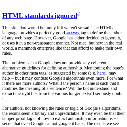
#
HTML standards ignored
This situation would be funny if it weren't so sad. The HTML
language provides a perfectly good
tag to define the author
<meta>
of any web page. However, Google has either decided to ignore it,
or uses it in a non-transparent manner. Not nice, but hey: in the real
world, a mammoth enterprise like that can afford to make their own
rules.
The problem is that Google does not provide any coherent
alternative guidelines for defining authorship. Mentioning the page's
author in other meta tags, as suggested by some (e.g.
here
), may
help -- but it may confuse Google's algorithms even more. For what
if there are more authors? What if the person's name is such that it
modifies the meaning of a sentence? Will the bot understand and
extract the right bits from the various longer texts? I seriously doubt
it.
For authors, not knowing the rules or logic of Google's algorithms,
the results seem arbitrary and unpredictable. It may even be that their
tamper-proof logic of how to extract authorship information is so
secret that even Google cannot google it back. The results we see