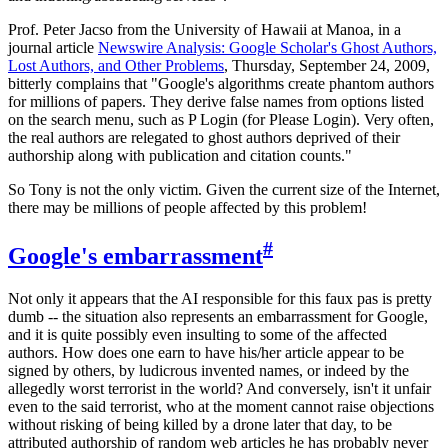
Prof. Peter Jacso from the University of Hawaii at Manoa, in a
journal article
Newswire Analysis: Google Scholar's Ghost Authors,
Lost Authors, and Other Problems
, Thursday, September 24, 2009,
bitterly complains that "Google's algorithms create phantom authors
for millions of papers. They derive false names from options listed
on the search menu, such as P Login (for Please Login). Very often,
the real authors are relegated to ghost authors deprived of their
authorship along with publication and citation counts."
So Tony is not the only victim. Given the current size of the Internet,
there may be millions of people affected by this problem!
#
Google's embarrassment
Not only it appears that the AI responsible for this faux pas is pretty
dumb -- the situation also represents an embarrassment for Google,
and it is quite possibly even insulting to some of the affected
authors. How does one earn to have his/her article appear to be
signed by others, by ludicrous invented names, or indeed by the
allegedly worst terrorist in the world? And conversely, isn't it unfair
even to the said terrorist, who at the moment cannot raise objections
without risking of being killed by a drone later that day, to be
attributed authorship of random web articles he has probably never