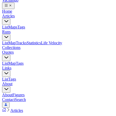
Vacilando
Home
Articles
List
Maps
Tags
Runs
List
Map
Tracks
Statistics
Life Velocity
Collections
Quotes
List
Map
Tags
Links
List
Tags
About
About
Figures
Contact
Search
Articles